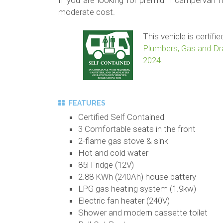
If you are looking for premium campervan hir
moderate cost.
This vehicle is certif
Plumbers, Gas and Dra
2024
.
FEATURES
Certified Self Contained
3 Comfortable seats in the front
2-flame gas stove & sink
Hot and cold water
85l Fridge (12V)
2.88 KWh (240Ah) house battery
LPG gas heating system (1.9kw)
Electric fan heater (240V)
Shower and modern cassette toilet