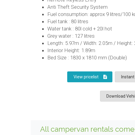
Anti Theft Security System
Fuel consumption: approx 9 litres/100 
Fuel tank : 80 litres
Water tank : 80l cold + 20l hot
Grey water : 127 litres
Length: 5.97m / Width: 2.05m / Height:
Interior Height: 1.89m
Bed Size : 1830 x 1810 mm (Double)
View pricelist
Instant
Download Vehic
All campervan rentals come 