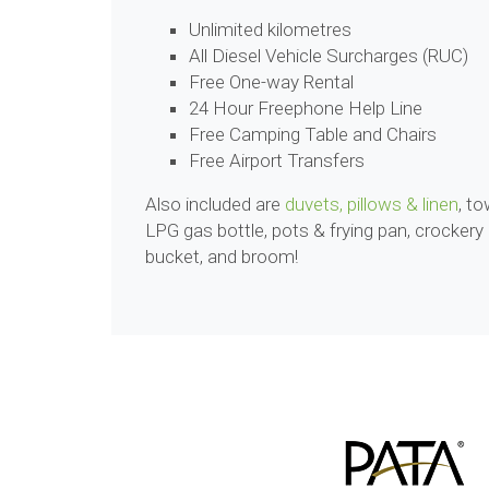
Unlimited kilometres
All Diesel Vehicle Surcharges (RUC)
Free One-way Rental
24 Hour Freephone Help Line
Free Camping Table and Chairs
Free Airport Transfers
Also included are
duvets, pillows & linen
, to
LPG gas bottle, pots & frying pan, crockery
bucket, and broom!