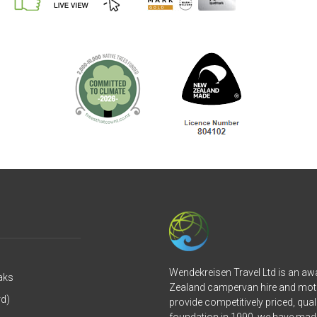
Wendekreisen Travel Ltd is an a
aks
Zealand campervan hire and mot
rd)
provide competitively priced, qual