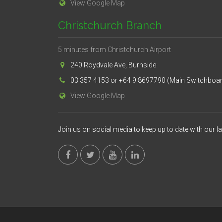
View Google Map
Christchurch Branch
5 minutes from Christchurch Airport
240 Roydvale Ave, Burnside
03 357 4153 or +64 9 8697790 (Main Switchboa
View Google Map
Join us on social media to keep up to date with our l