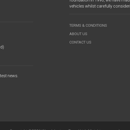
foundation in 1990, we have made
vehicles whilst carefully consid
TERMS & CONDITIONS
ABOUT US
CONTACT US
rd)
atest news.