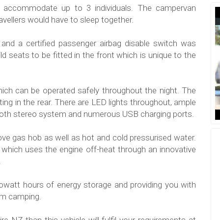
accommodate up to 3 individuals. The campervan
ravellers would have to sleep together.
 and a certified passenger airbag disable switch was
ild seats to be fitted in the front which is unique to the
ich can be operated safely throughout the night. The
ting in the rear. There are LED lights throughout, ample
tooth stereo system and numerous USB charging ports.
stove gas hob as well as hot and cold pressurised water.
which uses the engine off-heat through an innovative
.
ilowatt hours of energy storage and providing you with
dom camping.