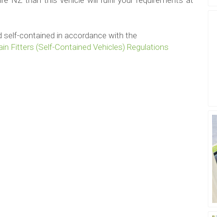
e NZ than this vehicle will fulfil your requirements at
ied self-contained in accordance with the
in Fitters (Self-Contained Vehicles) Regulations