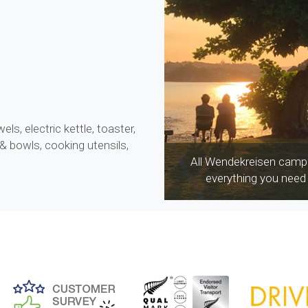
wels, electric kettle, toaster,
 & bowls, cooking utensils,
All Wendekreisen campe
everything you need