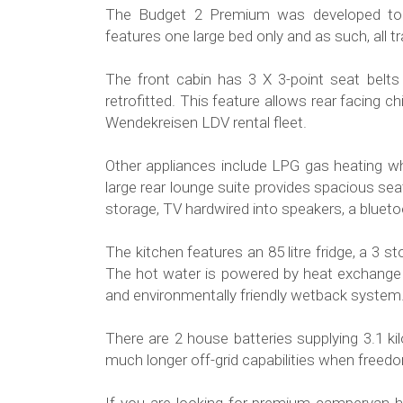
The Budget 2 Premium was developed to 
features one large bed only and as such, all t
The front cabin has 3 X 3-point seat belts
retrofitted. This feature allows rear facing ch
Wendekreisen LDV rental fleet.
Other appliances include LPG gas heating wh
large rear lounge suite provides spacious sea
storage, TV hardwired into speakers, a blue
The kitchen features an 85 litre fridge, a 3 
The hot water is powered by heat exchange 
and environmentally friendly wetback system
There are 2 house batteries supplying 3.1 k
much longer off-grid capabilities when free