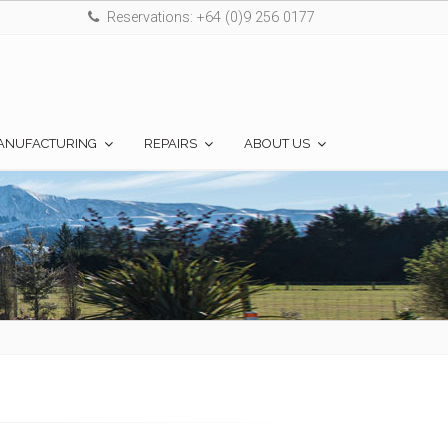
Reservations: +64 (0)9 256 0177
ANUFACTURING
REPAIRS
ABOUT US