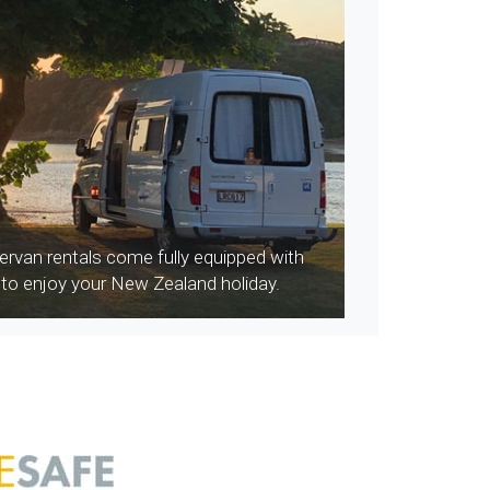
rvan rentals come fully equipped with
 to enjoy your New Zealand holiday.