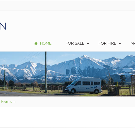
HOME
FOR SALE
FOR HIRE
M
2 Premium