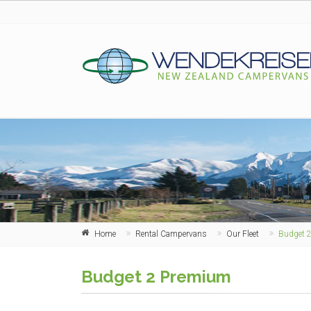
Home
Rental Campervans
Our Fleet
Budget 
Budget 2 Premium