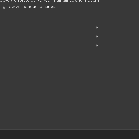
 every effort to deliver well maintained and modern
ering how we conduct business.