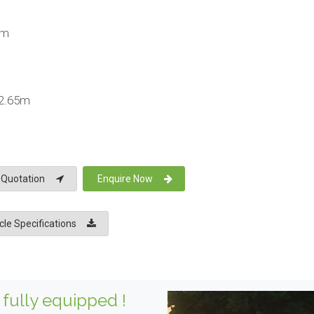
km
 2.65m
 Quotation
Enquire Now
le Specifications
fully equipped !