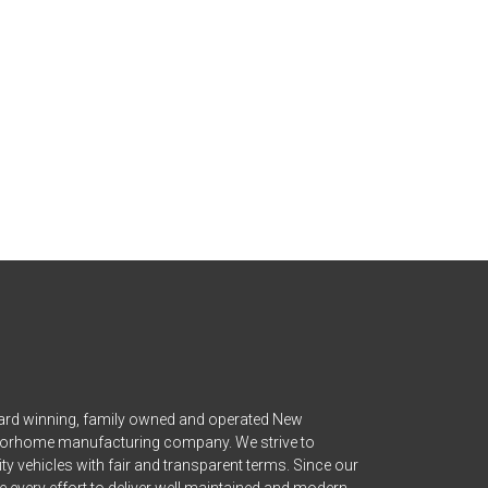
ward winning, family owned and operated New
orhome manufacturing company. We strive to
ity vehicles with fair and transparent terms. Since our