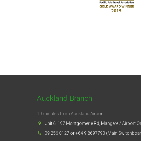
Auckland Branch
10 minutes from Auckland Airport
Unit 6, 197 Montgomerie Rd, Mangere / Airport O
09 256 0127 or +64 9 8697790 (Main Switchboa