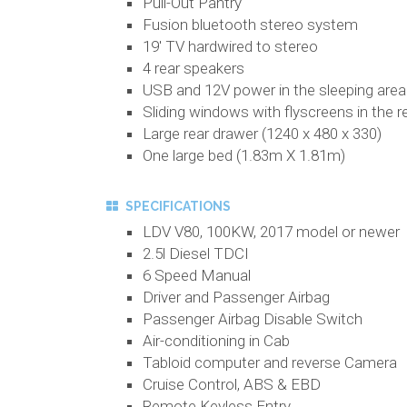
Pull-Out Pantry
Fusion bluetooth stereo system
19' TV hardwired to stereo
4 rear speakers
USB and 12V power in the sleeping area
Sliding windows with flyscreens in the r
Large rear drawer (1240 x 480 x 330)
One large bed (1.83m X 1.81m)
SPECIFICATIONS
LDV V80, 100KW, 2017 model or newer
2.5l Diesel TDCI
6 Speed Manual
Driver and Passenger Airbag
Passenger Airbag Disable Switch
Air-conditioning in Cab
Tabloid computer and reverse Camera
Cruise Control, ABS & EBD
Remote Keyless Entry